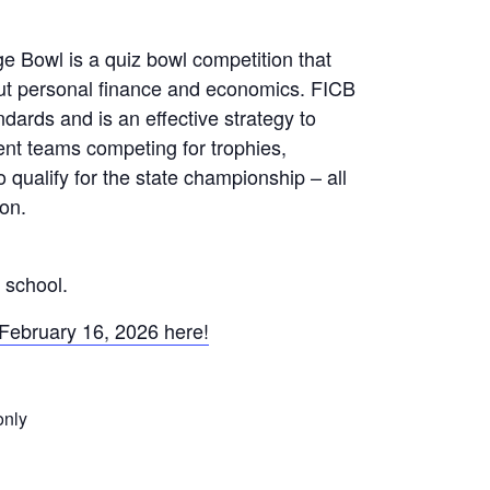
 Bowl is a quiz bowl competition that
ut personal finance and economics. FICB
ndards and is an effective strategy to
ent teams competing for trophies,
o qualify for the state championship – all
ion.
 school.
 February 16, 2026 here!
only