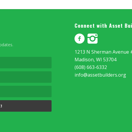
Connect with Asset Bu
updates.
1213 N Sherman Avenue 
Madison, WI 53704
(608) 663-6332
info@assetbuilders.org
!