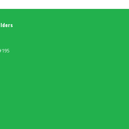
ilders
#195