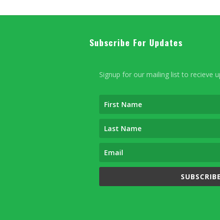
Subscribe For Updates
Signup for our mailing list to recieve 
SUBSCRIBE