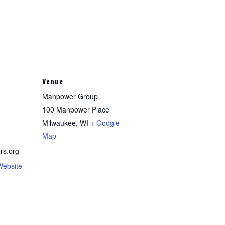
Venue
Manpower Group
100 Manpower Place
Milwaukee
,
WI
+ Google
Map
rs.org
Website