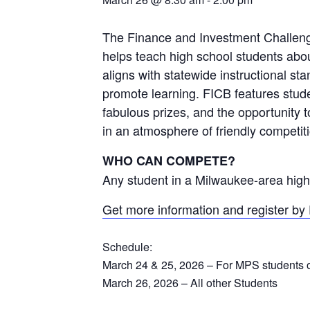
The Finance and Investment Challenge
helps teach high school students abo
aligns with statewide instructional sta
promote learning. FICB features stud
fabulous prizes, and the opportunity t
in an atmosphere of friendly competit
WHO CAN COMPETE?
Any student in a Milwaukee-area high
Get more information and register by
Schedule:
March 24 & 25, 2026 – For MPS students 
March 26, 2026 – All other Students