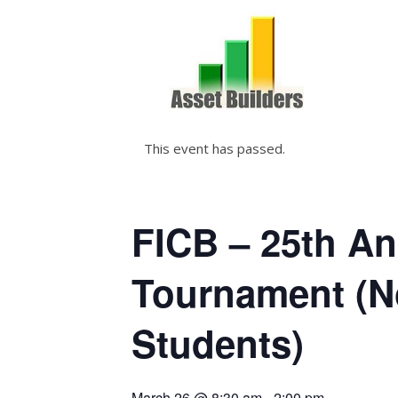
This event has passed.
FICB – 25th A
Tournament (
Students)
March 26 @ 8:30 am
-
2:00 pm