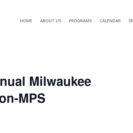
HOME
ABOUT US
PROGRAMS
CALENDAR
S
nnual Milwaukee
Non-MPS