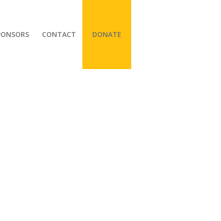
PONSORS
CONTACT
DONATE