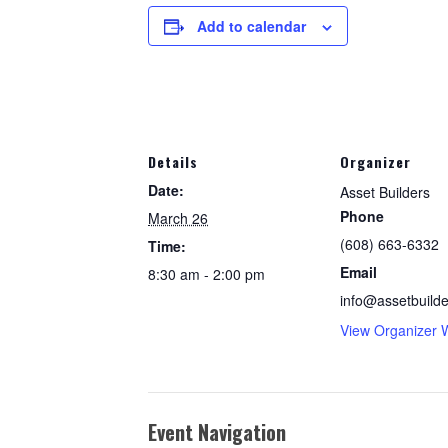
Add to calendar
Details
Organizer
Date:
Asset Builders
Phone
March 26
(608) 663-6332
Time:
Email
8:30 am - 2:00 pm
info@assetbuilde
View Organizer 
Event Navigation