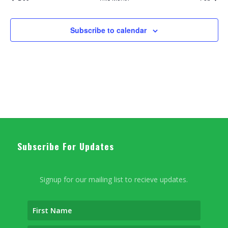
Subscribe to calendar
Subscribe For Updates
Signup for our mailing list to recieve updates.