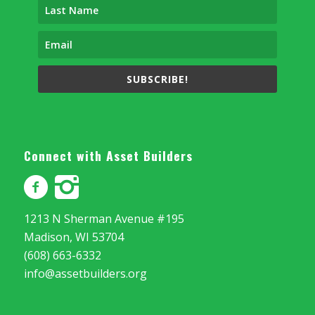
SUBSCRIBE!
Connect with Asset Builders
1213 N Sherman Avenue #195
Madison, WI 53704
(608) 663-6332
info@assetbuilders.org