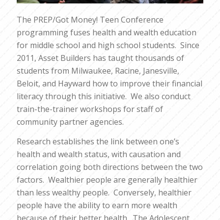
The PREP/Got Money! Teen Conference
programming fuses health and wealth education
for middle school and high school students. Since
2011, Asset Builders has taught thousands of
students from Milwaukee, Racine, Janesville,
Beloit, and Hayward how to improve their financial
literacy through this initiative. We also conduct
train-the-trainer workshops for staff of
community partner agencies.
Research establishes the link between one’s
health and wealth status, with causation and
correlation going both directions between the two
factors. Wealthier people are generally healthier
than less wealthy people. Conversely, healthier
people have the ability to earn more wealth
because of their better health. The Adolescent