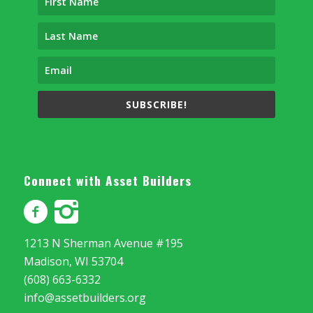
SUBSCRIBE!
Connect with Asset Builders
1213 N Sherman Avenue #195
Madison, WI 53704
(608) 663-6332
info@assetbuilders.org