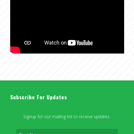
Subscribe For Updates
Signup for our mailing list to recieve updates.