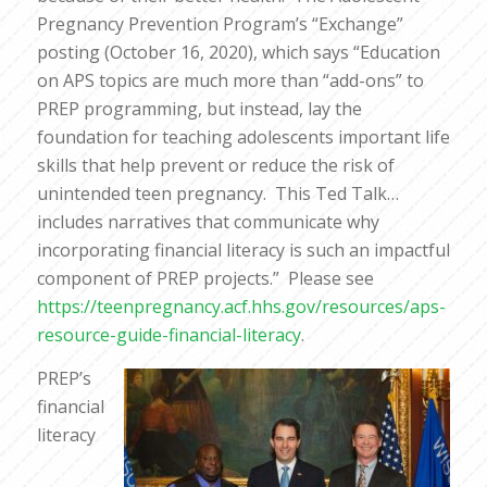
Pregnancy Prevention Program’s “Exchange”
posting (October 16, 2020), which says “Education
on APS topics are much more than “add-ons” to
PREP programming, but instead, lay the
foundation for teaching adolescents important life
skills that help prevent or reduce the risk of
unintended teen pregnancy. This Ted Talk…
includes narratives that communicate why
incorporating financial literacy is such an impactful
component of PREP projects.” Please see
https://teenpregnancy.acf.hhs.gov/resources/aps-
resource-guide-financial-literacy
.
PREP’s
financial
literacy