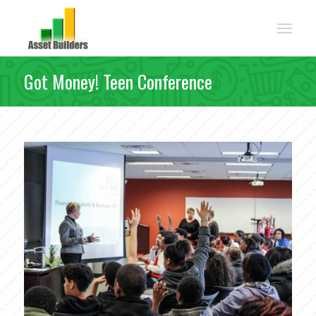
Got Money! Teen Conference