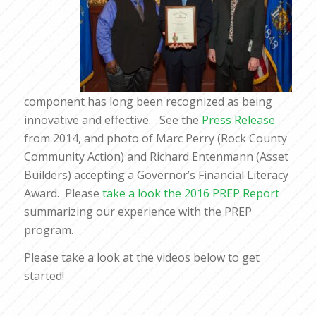
component has long been recognized as being
innovative and effective. See the
Press Release
from 2014, and photo of Marc Perry (Rock County
Community Action) and Richard Entenmann (Asset
Builders) accepting a Governor’s Financial Literacy
Award. Please
take a look the 2016 PREP Report
summarizing our experience with the PREP
program.
Please take a look at the videos below to get
started!